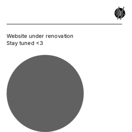
Website under renovation
Stay tuned <3