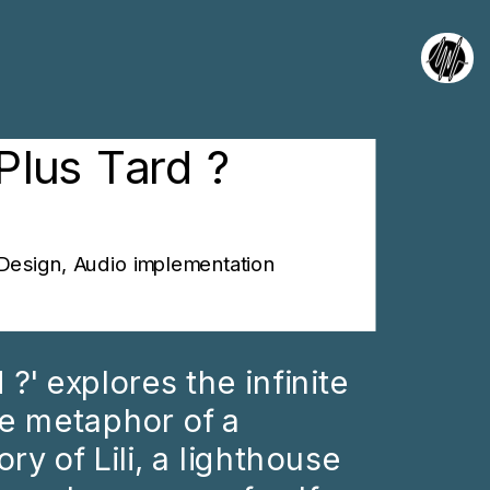
Plus Tard ?
Design, Audio implementation
?' explores the infinite 
e metaphor of a 
ry of Lili, a lighthouse 