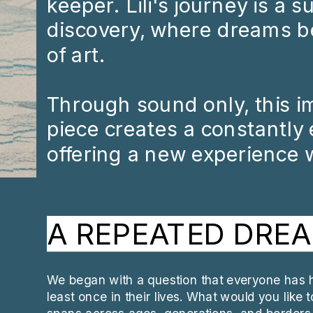
keeper. Lili's journey is a 
discovery, where dreams b
of art. 
Through sound only, this i
piece creates a constantly e
offering a new experience w
A REPEATED DRE
We began with a question that everyone has h
least once in their lives. What would you like 