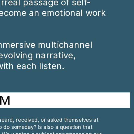
surreal passage of self-
ecome an emotional work 
mmersive multichannel 
volving narrative, 
ith each listen.
AM
eard, received, or asked themselves at 
to do someday? is also a question that 