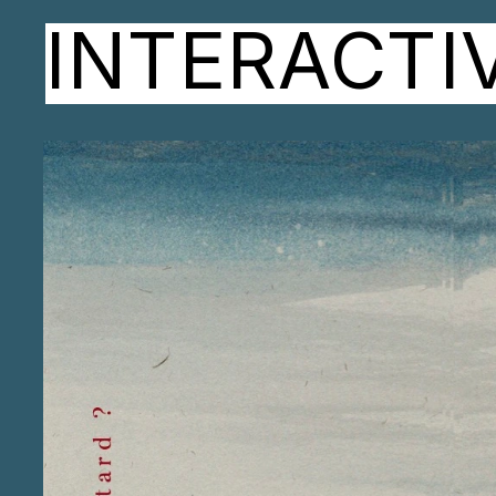
INTERACTI