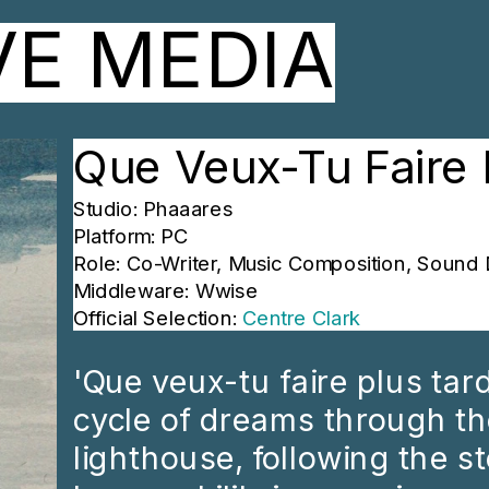
VE MEDIA
Que Veux-Tu Faire 
Studio: Phaaares
Platform: PC
Role: Co-Writer, Music Composition, Sound 
Middleware: Wwise
Official Selection: 
Centre Clark
'Que veux-tu faire plus tard 
cycle of dreams through th
lighthouse, following the sto